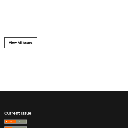
View All Issues
Current Issue