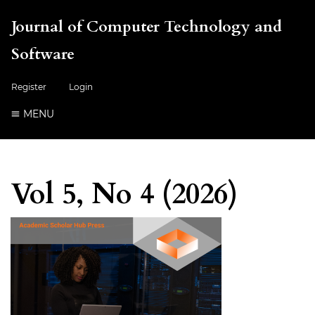
Journal of Computer Technology and
Software
Register
Login
MENU
Vol 5, No 4 (2026)