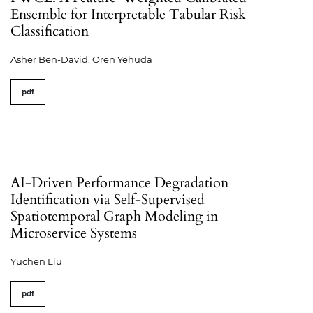
Ensemble for Interpretable Tabular Risk
Classification
Asher Ben-David, Oren Yehuda
pdf
AI-Driven Performance Degradation
Identification via Self-Supervised
Spatiotemporal Graph Modeling in
Microservice Systems
Yuchen Liu
pdf