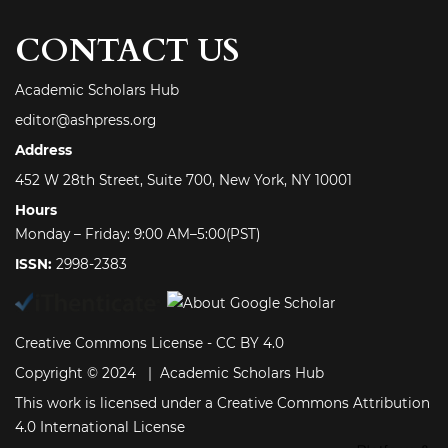
CONTACT US
Academic Scholars Hub
editor@ashpress.org
Address
452 W 28th Street, Suite 700, New York, NY 10001
Hours
Monday – Friday: 9:00 AM–5:00(PST)
ISSN:
2998-2383
Creative Commons License -
CC BY 4.0
Copyright © 2024 | Academic Scholars Hub
This work is licensed under a
Creative Commons Attribution
4.0 International License