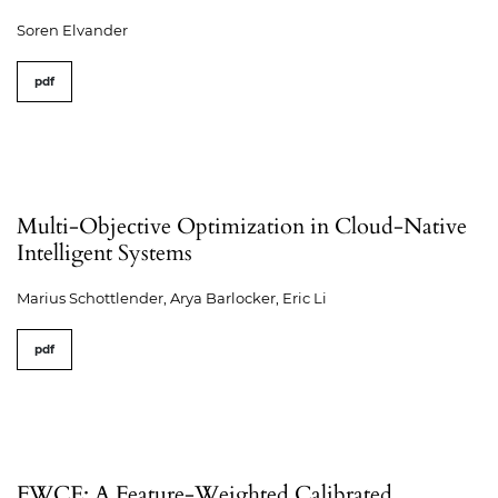
Soren Elvander
pdf
Multi-Objective Optimization in Cloud-Native
Intelligent Systems
Marius Schottlender, Arya Barlocker, Eric Li
pdf
FWCE: A Feature-Weighted Calibrated