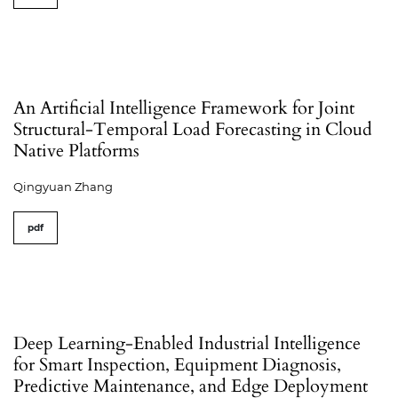
An Artificial Intelligence Framework for Joint
Structural-Temporal Load Forecasting in Cloud
Native Platforms
Qingyuan Zhang
pdf
Deep Learning-Enabled Industrial Intelligence
for Smart Inspection, Equipment Diagnosis,
Predictive Maintenance, and Edge Deployment