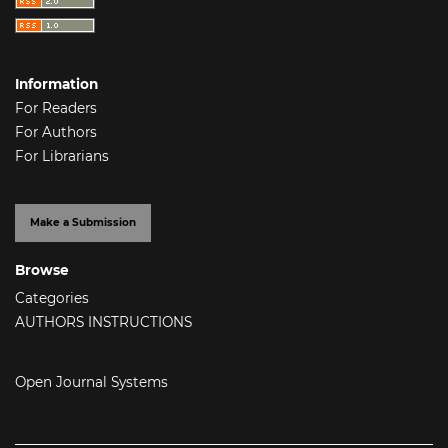
Information
For Readers
For Authors
For Librarians
Make a Submission
Browse
Categories
AUTHORS INSTRUCTIONS
Open Journal Systems