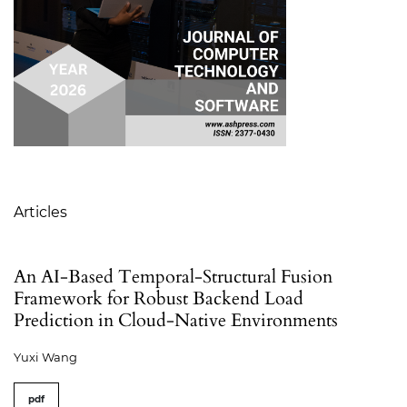
Table of Contents
Articles
An AI-Based Temporal-Structural Fusion
Framework for Robust Backend Load
Prediction in Cloud-Native Environments
Yuxi Wang
pdf