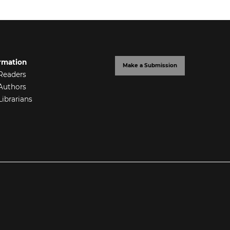
rmation
Make a Submission
Readers
Authors
Librarians