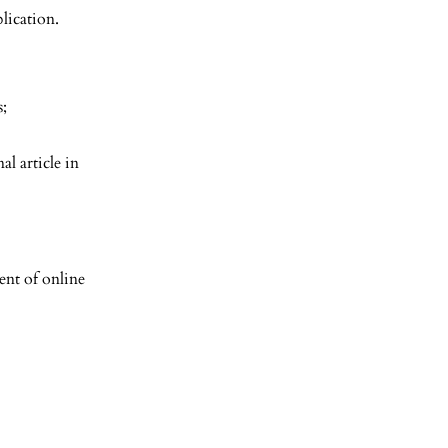
lication.
s;
al article in
nt of online