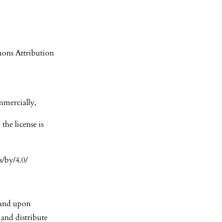
mons Attribution
mmercially,
the license is
s/by/4.0/
S and upon
 and distribute