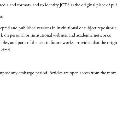
media and formats, and to identify JCTS as the original place of pub
to:
epted and published versions in institutional or subject repositorie
rk on personal or institutional websites and academic networks;
tables, and parts of the text in future works, provided that the origin
 cited.
mpose any embargo period. Articles are open access from the mome