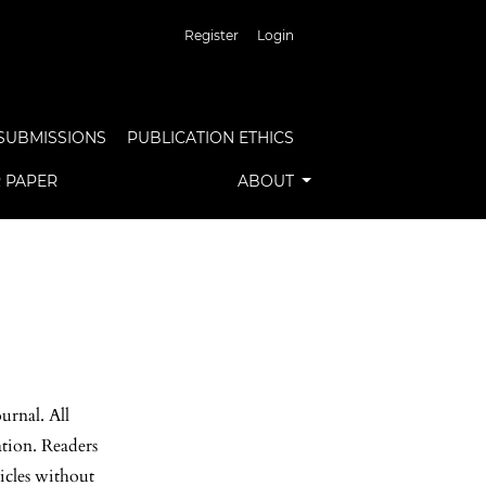
Register
Login
SUBMISSIONS
PUBLICATION ETHICS
R PAPER
ABOUT
urnal. All
ation. Readers
ticles without