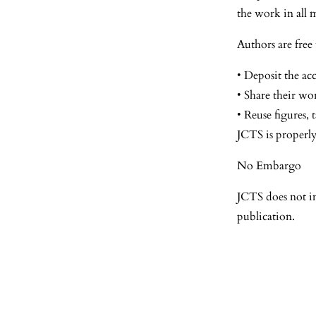
the work in all 
Authors are free 
• Deposit the acc
• Share their wo
• Reuse figures, 
JCTS is properly
No Embargo
JCTS does not i
publication.