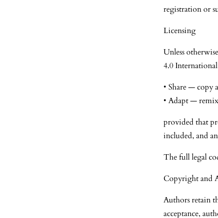
registration or s
Licensing
Unless otherwise
4.0 International
• Share — copy a
• Adapt — remix,
provided that pro
included, and an
The full legal co
Copyright and 
Authors retain t
acceptance, auth