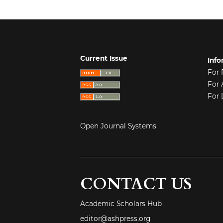
Current Issue
Info
For 
For 
For 
Open Journal Systems
CONTACT US
Academic Scholars Hub
editor@ashpress.org