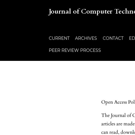
Journal of Computer Techn
CURRENT
ARCHIVES
CONTACT
ED
PEER REVIEW PROCESS
Open Access Pol
The Journal of C
articles are mad
can read, downloa