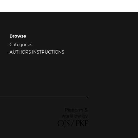
Browse
Categories
AUTHORS INSTRUCTIONS