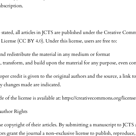
ubscription.
 stated, all articles in JCTS are published under the Creative Com
 License (CC BY 4.0). Under this license, users are free to:
nd redistribute the material in any medium or format
 transform, and build upon the material for any purpose, even co
per credit is given to the original authors and the source, a link to 
y changes made are indicated.
de of the license is available at: https://creativecommons.org/license
Author Rights
he copyright of their articles. By submitting a manuscript to JCT
ors grant the journal a non-exclusive license to publish, reproduce,