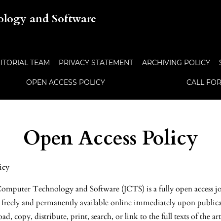
ology and Software
ITORIAL TEAM
PRIVACY STATEMENT
ARCHIVING POLICY
OPEN ACCESS POLICY
CALL FO
Open Access Policy
icy
omputer Technology and Software (JCTS) is a fully open access jo
e freely and permanently available online immediately upon public
d, copy, distribute, print, search, or link to the full texts of the ar