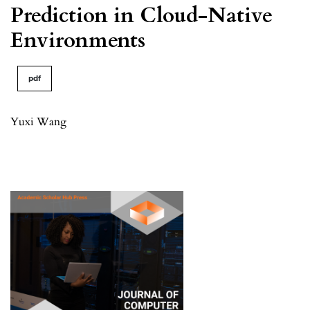
Prediction in Cloud-Native
Environments
pdf
Yuxi Wang