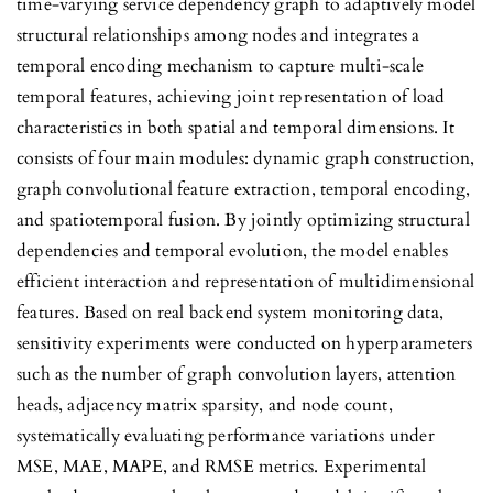
time-varying service dependency graph to adaptively model
structural relationships among nodes and integrates a
temporal encoding mechanism to capture multi-scale
temporal features, achieving joint representation of load
characteristics in both spatial and temporal dimensions. It
consists of four main modules: dynamic graph construction,
graph convolutional feature extraction, temporal encoding,
and spatiotemporal fusion. By jointly optimizing structural
dependencies and temporal evolution, the model enables
efficient interaction and representation of multidimensional
features. Based on real backend system monitoring data,
sensitivity experiments were conducted on hyperparameters
such as the number of graph convolution layers, attention
heads, adjacency matrix sparsity, and node count,
systematically evaluating performance variations under
MSE, MAE, MAPE, and RMSE metrics. Experimental