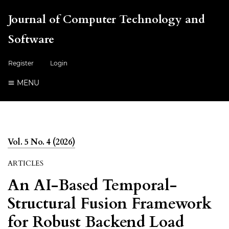
Journal of Computer Technology and
Software
Register
Login
MENU
Vol. 5 No. 4 (2026)
ARTICLES
An AI-Based Temporal-
Structural Fusion Framework
for Robust Backend Load