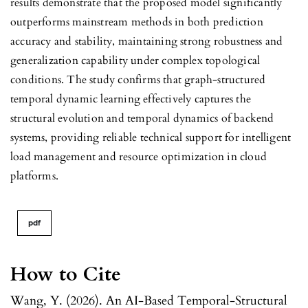
results demonstrate that the proposed model significantly
outperforms mainstream methods in both prediction
accuracy and stability, maintaining strong robustness and
generalization capability under complex topological
conditions. The study confirms that graph-structured
temporal dynamic learning effectively captures the
structural evolution and temporal dynamics of backend
systems, providing reliable technical support for intelligent
load management and resource optimization in cloud
platforms.
pdf
How to Cite
Wang, Y. (2026). An AI-Based Temporal-Structural