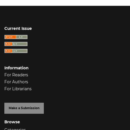
Current Issue
Information
For Readers
For Authors
For Librarians
Make a Submission
Browse
Categories