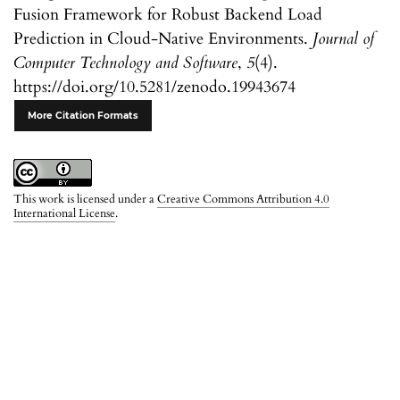
Fusion Framework for Robust Backend Load
Prediction in Cloud-Native Environments.
Journal of
Computer Technology and Software
,
5
(4).
https://doi.org/10.5281/zenodo.19943674
More Citation Formats
This work is licensed under a
Creative Commons Attribution 4.0
International License
.