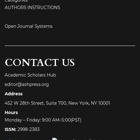
AUTHORS INSTRUCTIONS
Open Journal Systems
CONTACT US
Academic Scholars Hub
editor@ashpress.org
Address
452 W 28th Street, Suite 700, New York, NY 10001
Hours
Monday – Friday: 9:00 AM–5:00(PST)
ISSN:
2998-2383