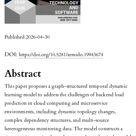
Published 2026-04-30
DOI:
https://doi.org/10.5281/zenodo.19943674
Abstract
This paper proposes a graph-structured temporal dynamic
learning model to address the challenges of backend load
prediction in cloud computing and microservice
environments, including dynamic topology changes,
complex dependency structures, and multi-source
heterogeneous monitoring data. The model constructs a