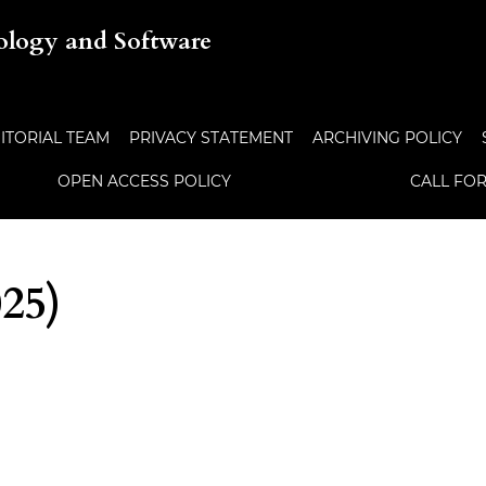
ology and Software
ITORIAL TEAM
PRIVACY STATEMENT
ARCHIVING POLICY
OPEN ACCESS POLICY
CALL FO
025)