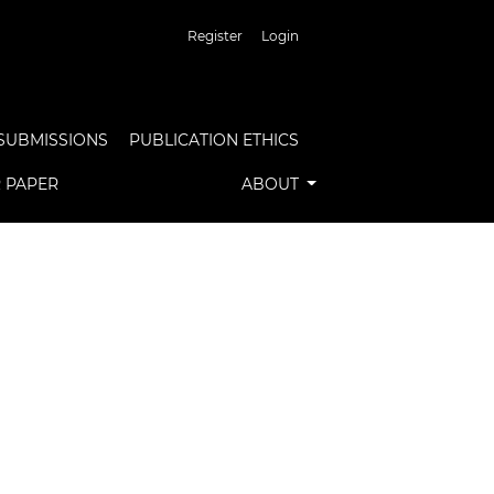
Register
Login
SUBMISSIONS
PUBLICATION ETHICS
R PAPER
ABOUT