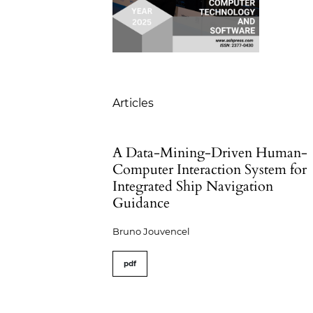
Table of Contents
Articles
A Data-Mining-Driven Human-
Computer Interaction System for
Integrated Ship Navigation
Guidance
Bruno Jouvencel
pdf