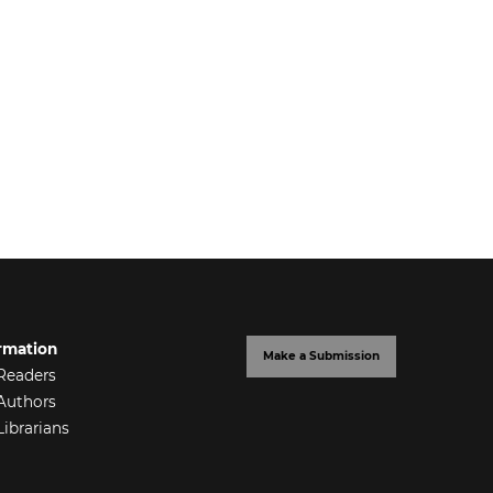
rmation
Make a Submission
Readers
Authors
Librarians