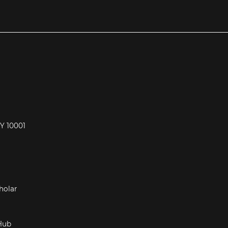
NY 10001
Hub