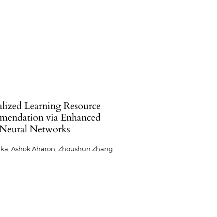
alized Learning Resource
endation via Enhanced
Neural Networks
kka, Ashok Aharon, Zhoushun Zhang