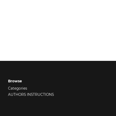
Browse
Categories
AUTHORS INSTRUCTIONS