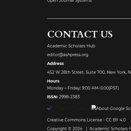
Open Journal Systems
CONTACT US
Academic Scholars Hub
editor@ashpress.org
Address
452 W 28th Street, Suite 700, New York, 
Hours
Monday – Friday: 9:00 AM–5:00(PST)
ISSN:
2998-2383
Creative Commons License -
CC BY 4.0
Copyright © 2024 | Academic Scholars 