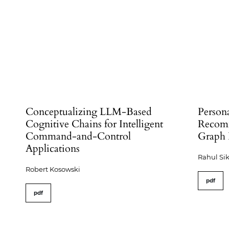
Conceptualizing LLM-Based
Person
Cognitive Chains for Intelligent
Recomm
Command-and-Control
Graph 
Applications
Rahul Si
Robert Kosowski
pdf
pdf