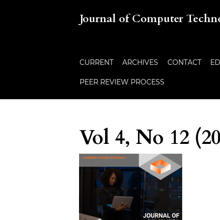
Journal of Computer Techn
CURRENT
ARCHIVES
CONTACT
ED
PEER REVIEW PROCESS
Vol 4, No 12 (2