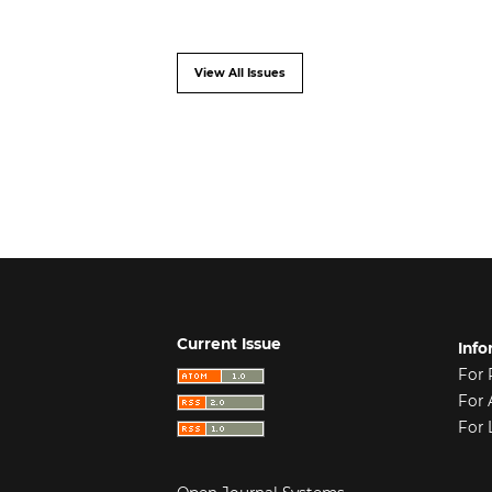
View All Issues
Current Issue
Info
For 
For 
For 