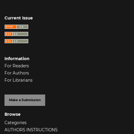
Current Issue
Information
For Readers
For Authors
For Librarians
Make a Submission
Browse
Categories
AUTHORS INSTRUCTIONS