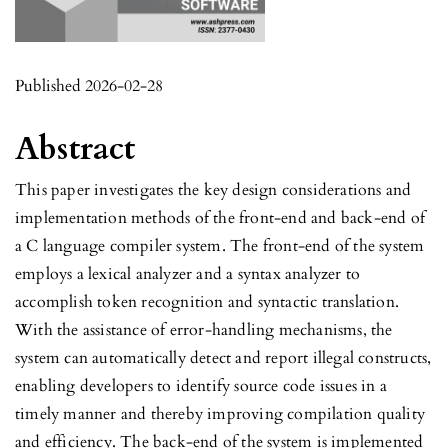
Published 2026-02-28
Abstract
This paper investigates the key design considerations and
implementation methods of the front-end and back-end of
a C language compiler system. The front-end of the system
employs a lexical analyzer and a syntax analyzer to
accomplish token recognition and syntactic translation.
With the assistance of error-handling mechanisms, the
system can automatically detect and report illegal constructs,
enabling developers to identify source code issues in a
timely manner and thereby improving compilation quality
and efficiency. The back-end of the system is implemented