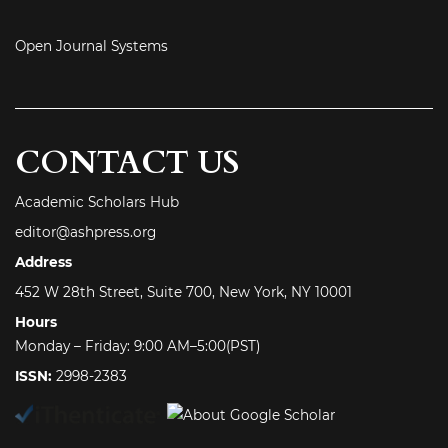
Open Journal Systems
CONTACT US
Academic Scholars Hub
editor@ashpress.org
Address
452 W 28th Street, Suite 700, New York, NY 10001
Hours
Monday – Friday: 9:00 AM–5:00(PST)
ISSN:
2998-2383