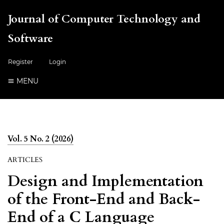
Journal of Computer Technology and
Software
Register
Login
MENU
Vol. 5 No. 2 (2026)
ARTICLES
Design and Implementation
of the Front-End and Back-
End of a C Language