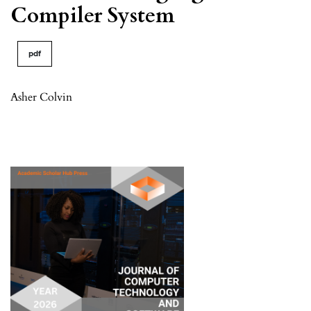
Compiler System
pdf
Asher Colvin