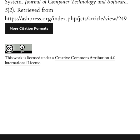
System.
Journal of Computer Technology and Software
,
5
(2). Retrieved from
https://ashpress.org/index.php/jcts/article/view/249
More Citation Formats
This work is licensed under a
Creative Commons Attribution 4.0
International License
.