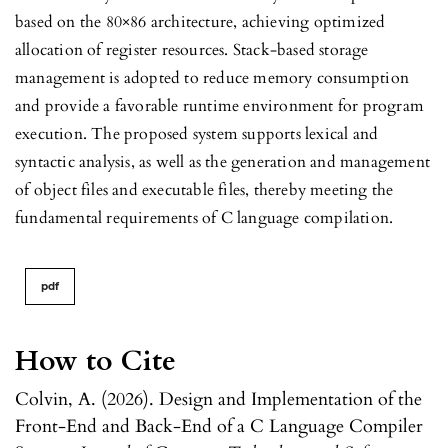
based on the 80×86 architecture, achieving optimized
allocation of register resources. Stack-based storage
management is adopted to reduce memory consumption
and provide a favorable runtime environment for program
execution. The proposed system supports lexical and
syntactic analysis, as well as the generation and management
of object files and executable files, thereby meeting the
fundamental requirements of C language compilation.
pdf
How to Cite
Colvin, A. (2026). Design and Implementation of the
Front-End and Back-End of a C Language Compiler