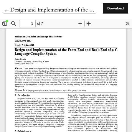
Return to Article Details
←
Design and Implementation of the Front-End and Back-End of a C Language Compiler System
Download