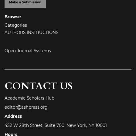
Make a Submission
Browse
Categories
AUTHORS INSTRUCTIONS
Open Journal Systems
CONTACT US
Academic Scholars Hub
editor@ashpress.org
Address
452 W 28th Street, Suite 700, New York, NY 10001
Hours