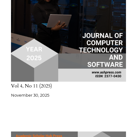
Vol 4
No 11
2025
November 30, 2025