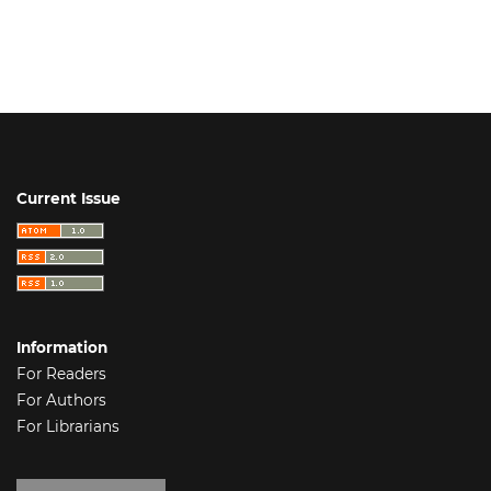
Current Issue
Information
For Readers
For Authors
For Librarians