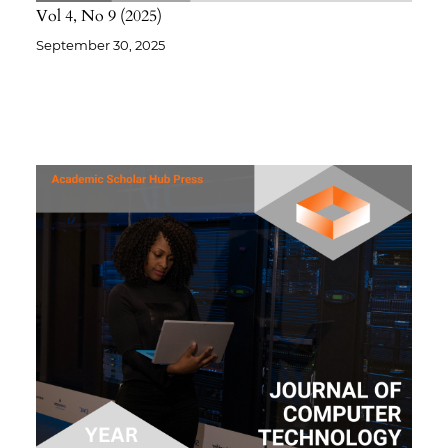
Vol 4
No 9
2025
September 30, 2025