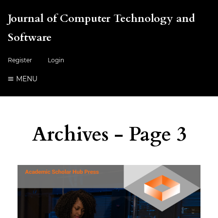
Journal of Computer Technology and
Software
Register
Login
MENU
Archives - Page 3