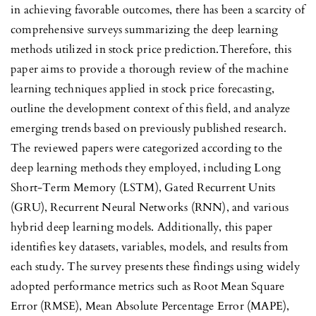
in achieving favorable outcomes, there has been a scarcity of
comprehensive surveys summarizing the deep learning
methods utilized in stock price prediction.Therefore, this
paper aims to provide a thorough review of the machine
learning techniques applied in stock price forecasting,
outline the development context of this field, and analyze
emerging trends based on previously published research.
The reviewed papers were categorized according to the
deep learning methods they employed, including Long
Short-Term Memory (LSTM), Gated Recurrent Units
(GRU), Recurrent Neural Networks (RNN), and various
hybrid deep learning models. Additionally, this paper
identifies key datasets, variables, models, and results from
each study. The survey presents these findings using widely
adopted performance metrics such as Root Mean Square
Error (RMSE), Mean Absolute Percentage Error (MAPE),