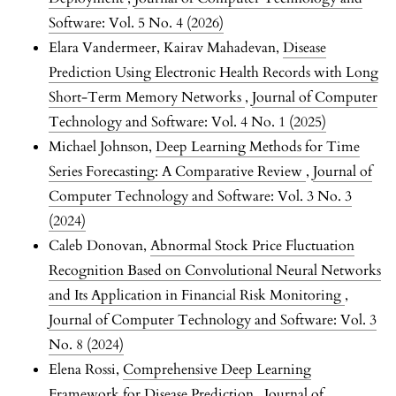
Software: Vol. 5 No. 4 (2026)
Elara Vandermeer, Kairav Mahadevan,
Disease
Prediction Using Electronic Health Records with Long
Short-Term Memory Networks
,
Journal of Computer
Technology and Software: Vol. 4 No. 1 (2025)
Michael Johnson,
Deep Learning Methods for Time
Series Forecasting: A Comparative Review
,
Journal of
Computer Technology and Software: Vol. 3 No. 3
(2024)
Caleb Donovan,
Abnormal Stock Price Fluctuation
Recognition Based on Convolutional Neural Networks
and Its Application in Financial Risk Monitoring
,
Journal of Computer Technology and Software: Vol. 3
No. 8 (2024)
Elena Rossi,
Comprehensive Deep Learning
Framework for Disease Prediction
,
Journal of