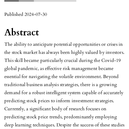
Published 2024-07-30
Abstract
The ability to anticipate potential opportunities or crises in
the stock market has always been highly valued by investors.
This skill became particularly crucial during the Covid-19
global pandemic, as effective risk management became
essential for navigating the volatile environment. Beyond
traditional business analysis strategies, there is a growing
demand for a robust intelligent system capable of accurately
predicting stock prices to inform investment strategies.
Currently, a significant body of research focuses on
predicting stock price trends, predominantly employing
deep learning techniques. Despite the success of these studies