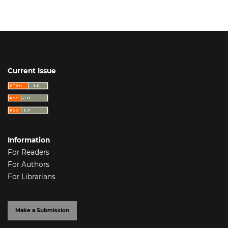
Current Issue
Information
For Readers
For Authors
For Librarians
Make a Submission