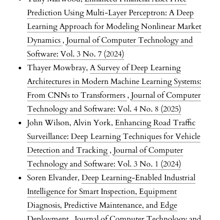
Prediction Using Multi-Layer Perceptron: A Deep
Learning Approach for Modeling Nonlinear Market
Dynamics
,
Journal of Computer Technology and
Software: Vol. 3 No. 7 (2024)
Thayer Mowbray,
A Survey of Deep Learning
Architectures in Modern Machine Learning Systems:
From CNNs to Transformers
,
Journal of Computer
Technology and Software: Vol. 4 No. 8 (2025)
John Wilson, Alvin York,
Enhancing Road Traffic
Surveillance: Deep Learning Techniques for Vehicle
Detection and Tracking
,
Journal of Computer
Technology and Software: Vol. 3 No. 1 (2024)
Soren Elvander,
Deep Learning-Enabled Industrial
Intelligence for Smart Inspection, Equipment
Diagnosis, Predictive Maintenance, and Edge
Deployment
,
Journal of Computer Technology and