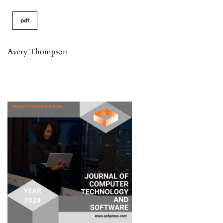
pdf
Avery Thompson