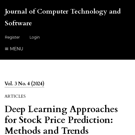
Journal of Computer Technology and
Software
Register
Login
MENU
Vol. 3 No. 4 (2024)
ARTICLES
Deep Learning Approaches
for Stock Price Prediction:
Methods and Trends