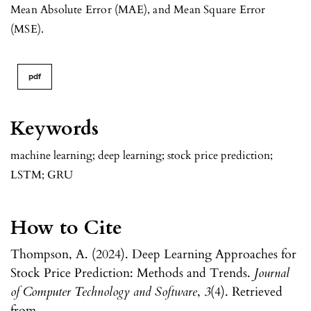
Mean Absolute Error (MAE), and Mean Square Error
(MSE).
pdf
Keywords
machine learning; deep learning; stock price prediction;
LSTM; GRU
How to Cite
Thompson, A. (2024). Deep Learning Approaches for
Stock Price Prediction: Methods and Trends.
Journal
of Computer Technology and Software
,
3
(4). Retrieved
from