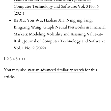
Computer Technology and Software: Vol. 3 No. 6
(2024)
Ke Xu, You Wu, Haohao Xia, Ningjing Sang,
Bingxing Wang,
Graph Neural Networks in Financial
Markets: Modeling Volatility and Assessing Value-at-
Risk
,
Journal of Computer Technology and Software:
Vol. 1 No. 2 (2022)
1
2
3
4
5
>
>>
You may also
start an advanced similarity search
for this
article.