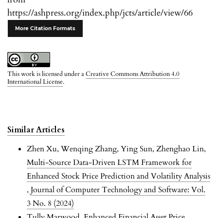
https://ashpress.org/index.php/jcts/article/view/66
More Citation Formats
This work is licensed under a
Creative Commons Attribution 4.0
International License
.
Similar Articles
Zhen Xu, Wenqing Zhang, Ying Sun, Zhenghao Lin,
Multi-Source Data-Driven LSTM Framework for
Enhanced Stock Price Prediction and Volatility Analysis
,
Journal of Computer Technology and Software: Vol.
3 No. 8 (2024)
Tully Marwood,
Enhanced Financial Asset Price