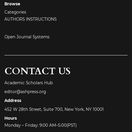
Browse
Categories
AUTHORS INSTRUCTIONS
Open Journal Systems
CONTACT US
Academic Scholars Hub
editor@ashpress.org
Address
452 W 28th Street, Suite 700, New York, NY 10001
Hours
Monday – Friday: 9:00 AM–5:00(PST)